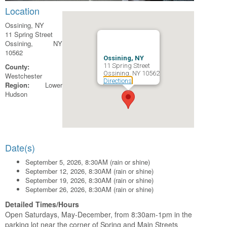
Location
Ossining, NY
11 Spring Street
Ossining, NY
10562
Ossining, NY
County:
11 Spring Street
Ossining, NY 10562
Westchester
Directions
Region:
Lower
Hudson
Date(s)
September 5, 2026, 8:30AM (rain or shine)
September 12, 2026, 8:30AM (rain or shine)
September 19, 2026, 8:30AM (rain or shine)
September 26, 2026, 8:30AM (rain or shine)
Detailed Times/Hours
Open Saturdays, May-December, from 8:30am-1pm in the
parking lot near the corner of Spring and Main Streets