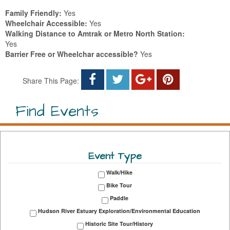
Family Friendly:
Yes
Wheelchair Accessible:
Yes
Walking Distance to Amtrak or Metro North Station:
Yes
Barrier Free or Wheelchar accessible?
Yes
Share This Page:
Find Events
Event Type
Walk/Hike
Bike Tour
Paddle
Hudson River Estuary Exploration/Environmental Education
Historic Site Tour/History