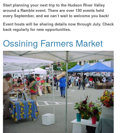
Start planning your next trip to the Hudson River Valley
around a Ramble event. There are over 150 events held
every September, and we can’t wait to welcome you back!
Event hosts will be sharing details now through July. Check
back regularly for new opportunities.
Ossining Farmers Market