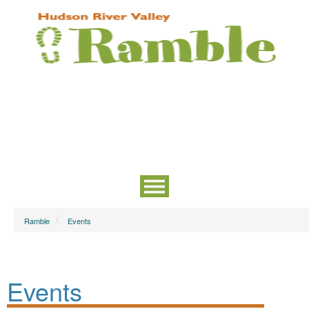
Ramble
Events
Events