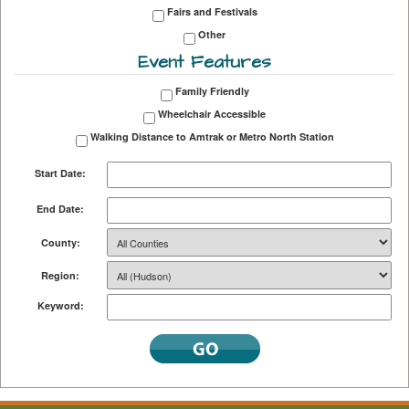
Fairs and Festivals
Other
Event Features
Family Friendly
Wheelchair Accessible
Walking Distance to Amtrak or Metro North Station
Start Date:
End Date:
County:
Region:
Keyword: