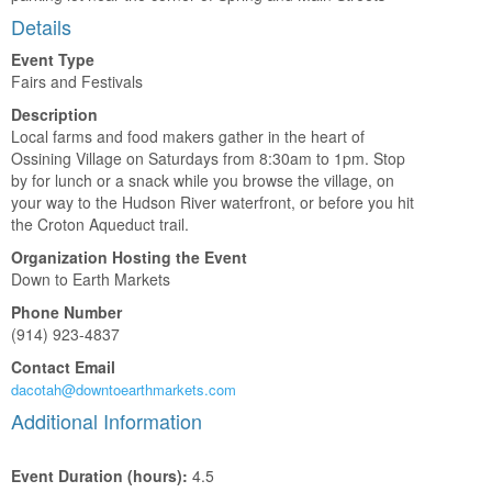
Details
Event Type
Fairs and Festivals
Description
Local farms and food makers gather in the heart of
Ossining Village on Saturdays from 8:30am to 1pm. Stop
by for lunch or a snack while you browse the village, on
your way to the Hudson River waterfront, or before you hit
the Croton Aqueduct trail.
Organization Hosting the Event
Down to Earth Markets
Phone Number
(914) 923-4837
Contact Email
dacotah@downtoearthmarkets.com
Additional Information
Event Duration (hours):
4.5