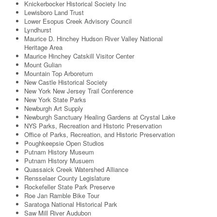
Knickerbocker Historical Society Inc
Lewisboro Land Trust
Lower Esopus Creek Advisory Council
Lyndhurst
Maurice D. Hinchey Hudson River Valley National
Heritage Area
Maurice Hinchey Catskill Visitor Center
Mount Gulian
Mountain Top Arboretum
New Castle Historical Society
New York New Jersey Trail Conference
New York State Parks
Newburgh Art Supply
Newburgh Sanctuary Healing Gardens at Crystal Lake
NYS Parks, Recreation and Historic Preservation
Office of Parks, Recreation, and Historic Preservation
Poughkeepsie Open Studios
Putnam History Museum
Putnam History Musuem
Quassaick Creek Watershed Alliance
Rensselaer County Legislature
Rockefeller State Park Preserve
Roe Jan Ramble Bike Tour
Saratoga National Historical Park
Saw Mill River Audubon