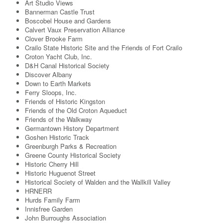
Art Studio Views
Bannerman Castle Trust
Boscobel House and Gardens
Calvert Vaux Preservation Alliance
Clover Brooke Farm
Crailo State Historic Site and the Friends of Fort Crailo
Croton Yacht Club, Inc.
D&H Canal Historical Society
Discover Albany
Down to Earth Markets
Ferry Sloops, Inc.
Friends of Historic Kingston
Friends of the Old Croton Aqueduct
Friends of the Walkway
Germantown History Department
Goshen Historic Track
Greenburgh Parks & Recreation
Greene County Historical Society
Historic Cherry Hill
Historic Huguenot Street
Historical Society of Walden and the Wallkill Valley
HRNERR
Hurds Family Farm
Innisfree Garden
John Burroughs Association