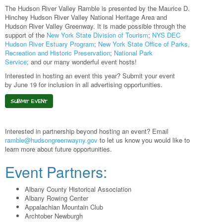
The Hudson River Valley Ramble is presented by the Maurice D.
Hinchey Hudson River Valley National Heritage Area and
Hudson River Valley Greenway. It is made possible through the
support of the
New York State Division of Tourism
;
NYS DEC
Hudson River Estuary Program
;
New York State Office of Parks,
Recreation and Historic Preservation
;
National Park
Service
; and our many wonderful event hosts!
Interested in hosting an event this year? Submit your event
by June 19 for inclusion in all advertising opportunities.
SUBMIT EVENT
Interested in partnership beyond hosting an event? Email
ramble@hudsongreenwayny.gov
to let us know you would like to
learn more about future opportunities.
Event Partners:
Albany County Historical Association
Albany Rowing Center
Appalachian Mountain Club
Archtober Newburgh