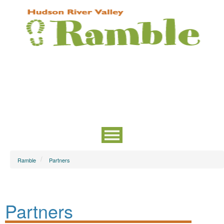
Ramble
Partners
Partners