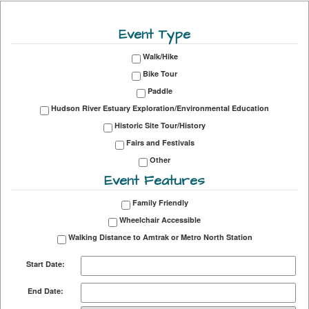
Event Type
Walk/Hike
Bike Tour
Paddle
Hudson River Estuary Exploration/Environmental Education
Historic Site Tour/History
Fairs and Festivals
Other
Event Features
Family Friendly
Wheelchair Accessible
Walking Distance to Amtrak or Metro North Station
Start Date:
End Date: