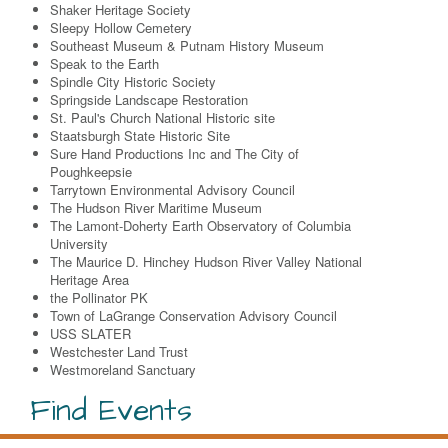
Shaker Heritage Society
Sleepy Hollow Cemetery
Southeast Museum & Putnam History Museum
Speak to the Earth
Spindle City Historic Society
Springside Landscape Restoration
St. Paul's Church National Historic site
Staatsburgh State Historic Site
Sure Hand Productions Inc and The City of
Poughkeepsie
Tarrytown Environmental Advisory Council
The Hudson River Maritime Museum
The Lamont-Doherty Earth Observatory of Columbia
University
The Maurice D. Hinchey Hudson River Valley National
Heritage Area
the Pollinator PK
Town of LaGrange Conservation Advisory Council
USS SLATER
Westchester Land Trust
Westmoreland Sanctuary
Find Events