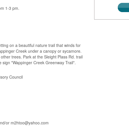
rom 1-3 pm.
ing on a beautiful nature trail that winds for
Wappinger Creek under a canopy or sycamore.
ther trees. Park at the Sleight Plass Rd. trail
e sign "Wappinger Creek Greenway Trail".
sory Council
6 and/or m2htoo@yahoo.com