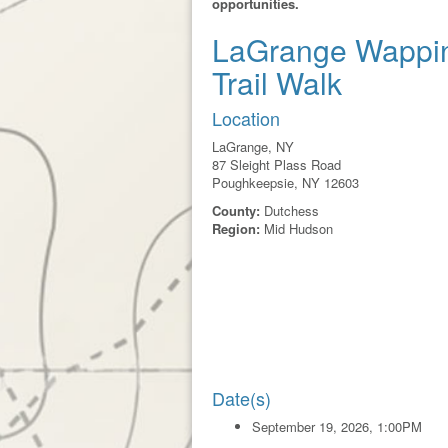
opportunities.
LaGrange Wappi
Trail Walk
Location
LaGrange, NY
87 Sleight Plass Road
Poughkeepsie, NY 12603
County:
Dutchess
Region:
Mid Hudson
Date(s)
September 19, 2026, 1:00PM