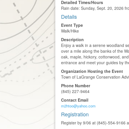
Detailed Times/Hours
Rain date: Sunday, Sept. 20, 2026 f
Details
Event Type
Walk/Hike
Description
Enjoy a walk in a serene woodland sett
over a mile along the banks of the 
oak, maple, hickory, cottonwood, and o
entrance and meet your guides by th
Organization Hosting the Event
Town of LaGrange Conservation Advi
Phone Number
(845) 227-9464
Contact Email
m2htoo@yahoo.com
Registration
Register by 9/06 at (845)-554-916