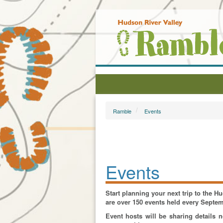
Ramble
Events
Events
Start planning your next trip to the 
are over 150 events held every Septe
Event hosts will be sharing details 