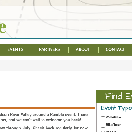
EVENTS
PARTNERS
ABOUT
CONTACT
Find E
Event Type
Hudson River Valley around a Ramble event. There
Walk/Hike
mber, and we can’t wait to welcome you back!
Bike Tour
now through July. Check back regularly for new
Paddle