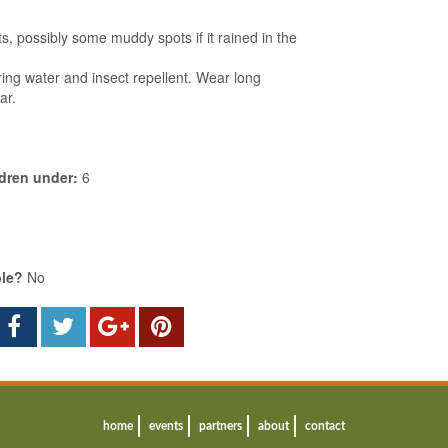
s, possibly some muddy spots if it rained in the
ing water and insect repellent. Wear long
ar.
ldren under:
6
ble?
No
home
events
partners
about
contact