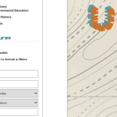
tuary
ironmental Education
r/History
ls
ures
ssible
 to Amtrak or Metro