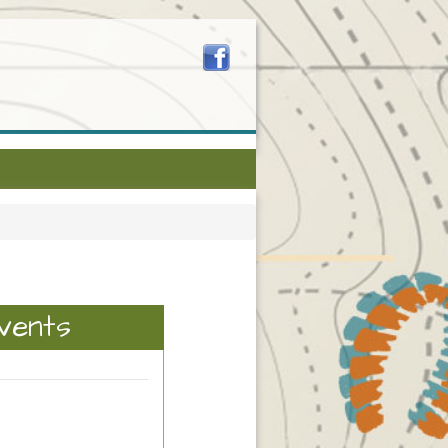
vents