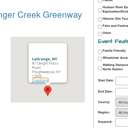
Hudson River Es
nger Creek Greenway
Exploration/Env
Historic Site Tou
Fairs and Festiva
Other
Event Feat
Family Friendly
Wheelchair Acce
LaGrange, NY
87 Sleight Plass
Walking Distance
Road
North Station
Poughkeepsie, NY
12603
Start Date:
Directions
End Date:
County:
Region:
Keyword: