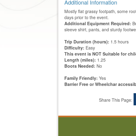
Additional Information
Mostly flat grassy footpath, some root
days prior to the event.
Additional Equipment Required:
Br
sleeve shirt, pants, and sturdy footwe
Trip Duration (hours):
1.5 hours
Difficulty:
Easy
This event is NOT Suitable for chi
Length (miles):
1.25
Boots Needed:
No
Family Friendly:
Yes
Barrier Free or Wheelchar accessi
Share This Page: