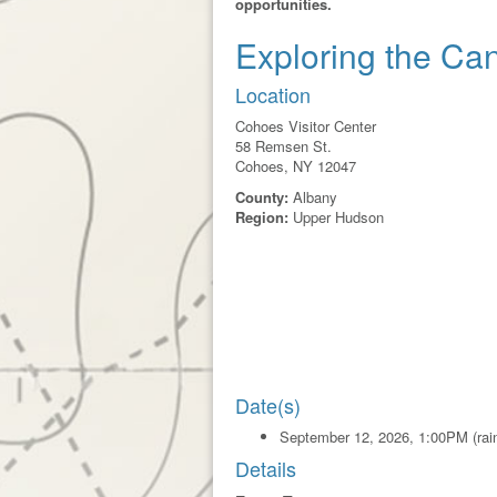
opportunities.
Exploring the Ca
Location
Cohoes Visitor Center
58 Remsen St.
Cohoes, NY 12047
County:
Albany
Region:
Upper Hudson
Date(s)
September 12, 2026, 1:00PM (rain
Details