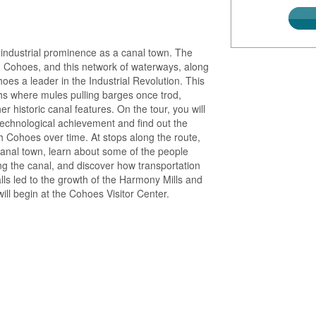
 industrial prominence as a canal town. The
 Cohoes, and this network of waterways, along
s a leader in the Industrial Revolution. This
ths where mules pulling barges once trod,
er historic canal features. On the tour, you will
 technological achievement and find out the
gh Cohoes over time. At stops along the route,
ly canal town, learn about some of the people
ng the canal, and discover how transportation
s led to the growth of the Harmony Mills and
ill begin at the Cohoes Visitor Center.