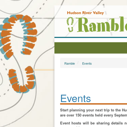
Ramble
Events
Events
Start planning your next trip to the 
are over 150 events held every Septe
Event hosts will be sharing details 