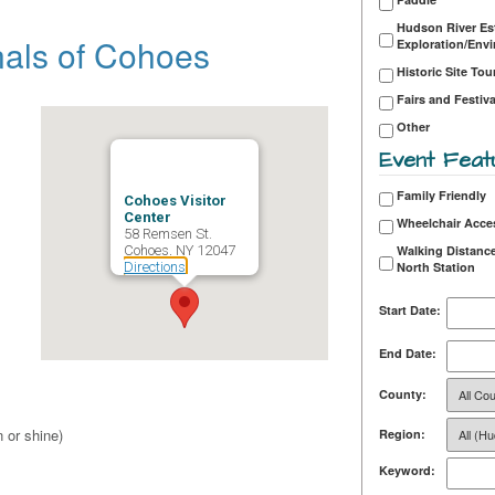
Hudson River Es
nals of Cohoes
Exploration/Env
Historic Site Tou
Fairs and Festiva
Other
Event Feat
Family Friendly
Cohoes Visitor
Center
Wheelchair Acce
58 Remsen St.
Cohoes, NY 12047
Walking Distance
Directions
North Station
Start Date:
End Date:
County:
 or shine)
Region:
Keyword: