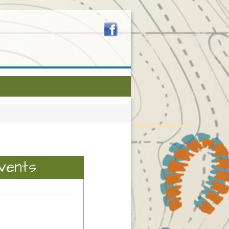
vents