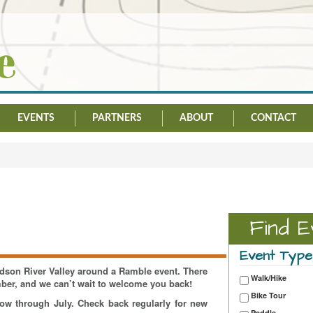
EVENTS
PARTNERS
ABOUT
CONTACT
Find E
Event Type
Hudson River Valley around a Ramble event. There
Walk/Hike
mber, and we can’t wait to welcome you back!
Bike Tour
now through July. Check back regularly for new
Paddle