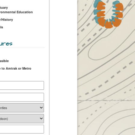
tuary
ironmental Education
r/History
ls
ures
ssible
 to Amtrak or Metro