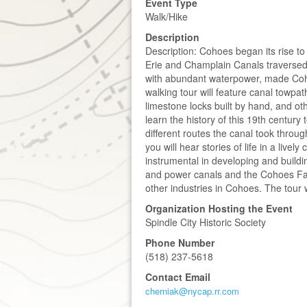
Event Type
Walk/Hike
Description
Description: Cohoes began its rise to
Erie and Champlain Canals traversed
with abundant waterpower, made Cohoe
walking tour will feature canal towpa
limestone locks built by hand, and oth
learn the history of this 19th century
different routes the canal took throu
you will hear stories of life in a live
instrumental in developing and buildi
and power canals and the Cohoes Fall
other industries in Cohoes. The tour w
Organization Hosting the Event
Spindle City Historic Society
Phone Number
(518) 237-5618
Contact Email
cherniak@nycap.rr.com