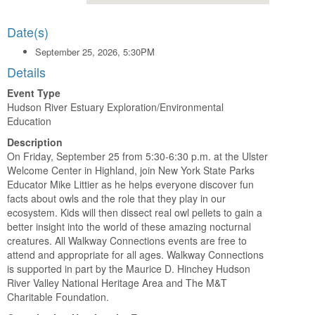
Date(s)
September 25, 2026, 5:30PM
Details
Event Type
Hudson River Estuary Exploration/Environmental
Education
Description
On Friday, September 25 from 5:30-6:30 p.m. at the Ulster
Welcome Center in Highland, join New York State Parks
Educator Mike Littier as he helps everyone discover fun
facts about owls and the role that they play in our
ecosystem. Kids will then dissect real owl pellets to gain a
better insight into the world of these amazing nocturnal
creatures. All Walkway Connections events are free to
attend and appropriate for all ages. Walkway Connections
is supported in part by the Maurice D. Hinchey Hudson
River Valley National Heritage Area and The M&T
Charitable Foundation.