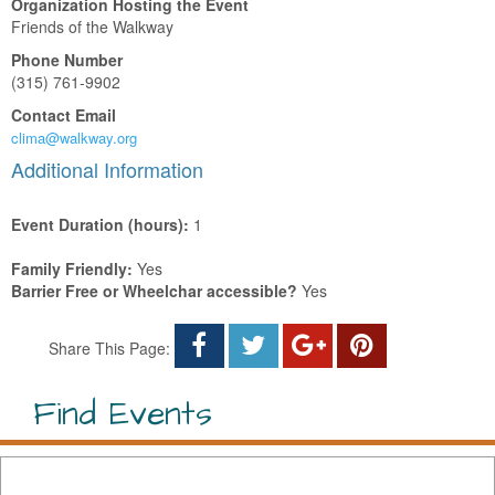
Organization Hosting the Event
Friends of the Walkway
Phone Number
(315) 761-9902
Contact Email
clima@walkway.org
Additional Information
Event Duration (hours):
1
Family Friendly:
Yes
Barrier Free or Wheelchar accessible?
Yes
Share This Page:
Find Events