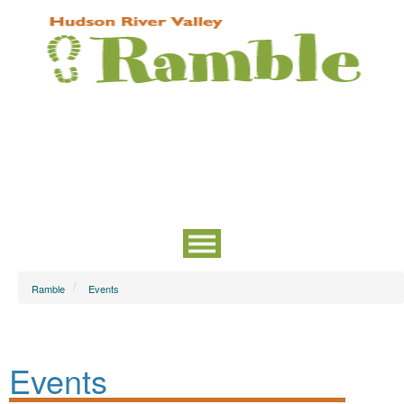
Ramble
Events
Events