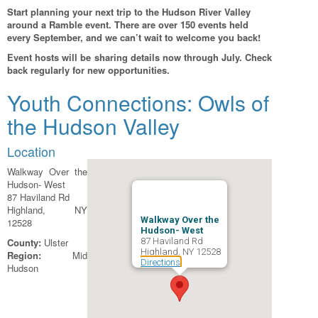
Start planning your next trip to the Hudson River Valley
around a Ramble event. There are over 150 events held
every September, and we can’t wait to welcome you back!
Event hosts will be sharing details now through July. Check
back regularly for new opportunities.
Youth Connections: Owls of
the Hudson Valley
Location
Walkway Over the
Hudson- West
87 Haviland Rd
Highland, NY
Walkway Over the
12528
Hudson- West
County:
Ulster
87 Haviland Rd
Highland, NY 12528
Region:
Mid
Directions
Hudson