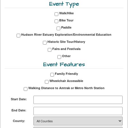
Event Type
Walk/Hike
Bike Tour
Paddle
Hudson River Estuary Exploration/Environmental Education
Historic Site Tour/History
Fairs and Festivals
Other
Event Features
Family Friendly
Wheelchair Accessible
Walking Distance to Amtrak or Metro North Station
Start Date:
End Date:
County: