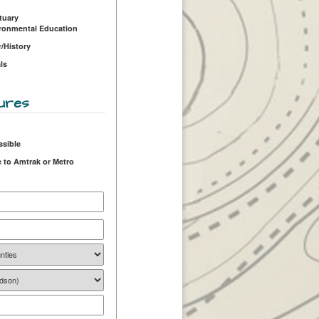
tuary
ironmental Education
r/History
ls
ures
ssible
 to Amtrak or Metro