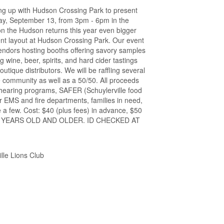
ing up with Hudson Crossing Park to present
ay, September 13, from 3pm - 6pm in the
on the Hudson returns this year even bigger
rent layout at Hudson Crossing Park. Our event
vendors hosting booths offering savory samples
ng wine, beer, spirits, and hard cider tastings
utique distributors. We will be raffling several
 community as well as a 50/50. All proceeds
d hearing programs, SAFER (Schuylerville food
r EMS and fire departments, families in need,
 a few. Cost: $40 (plus fees) in advance, $50
21 YEARS OLD AND OLDER. ID CHECKED AT
lle Lions Club