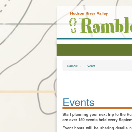
Ramble
Events
Events
Start planning your next trip to the 
are over 150 events held every Septe
Event hosts will be sharing details 