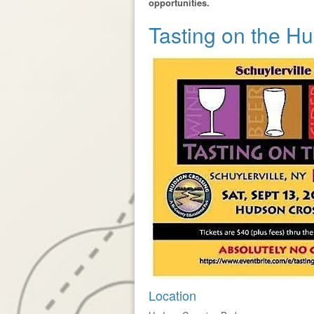
opportunities.
Tasting on the H
Location