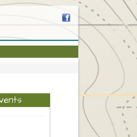
vents