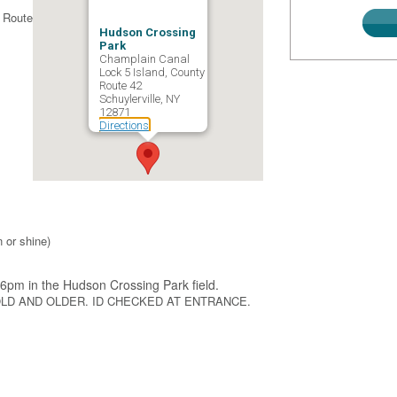
 Route
Hudson Crossing
Park
Champlain Canal
Lock 5 Island, County
Route 42
Schuylerville, NY
12871
Directions
 or shine)
6pm in the Hudson Crossing Park field.
OLD AND OLDER. ID CHECKED AT ENTRANCE.