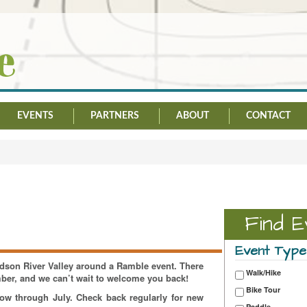
EVENTS
PARTNERS
ABOUT
CONTACT
Find E
Event Type
Hudson River Valley around a Ramble event. There
Walk/Hike
mber, and we can’t wait to welcome you back!
Bike Tour
now through July. Check back regularly for new
Paddle