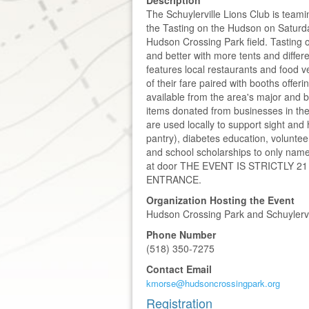
The Schuylerville Lions Club is team
the Tasting on the Hudson on Saturd
Hudson Crossing Park field. Tasting 
and better with more tents and diffe
features local restaurants and food 
of their fare paired with booths offeri
available from the area's major and bo
items donated from businesses in the
are used locally to support sight an
pantry), diabetes education, voluntee
and school scholarships to only name
at door THE EVENT IS STRICTLY 
ENTRANCE.
Organization Hosting the Event
Hudson Crossing Park and Schuylervi
Phone Number
(518) 350-7275
Contact Email
kmorse@hudsoncrossingpark.org
Registration