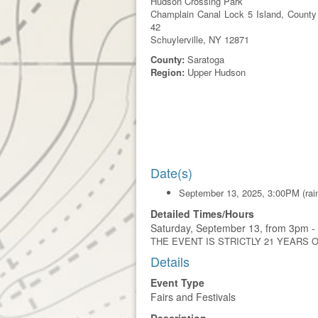
Hudson Crossing Park
Champlain Canal Lock 5 Island, County
42
Schuylerville, NY 12871
County:
Saratoga
Region:
Upper Hudson
Date(s)
September 13, 2025, 3:00PM (rain
Detailed Times/Hours
Saturday, September 13, from 3pm - 
THE EVENT IS STRICTLY 21 YEARS 
Details
Event Type
Fairs and Festivals
Description