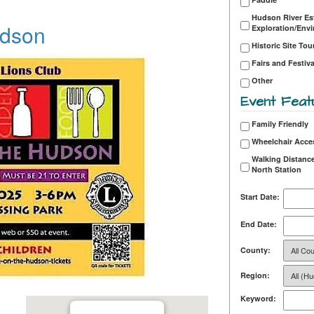
Hudson River Es
udson
Exploration/Env
Historic Site Tou
Fairs and Festiva
Other
Event Feat
Family Friendly
Wheelchair Acce
Walking Distance
North Station
Start Date:
End Date:
County:
Region:
Keyword: