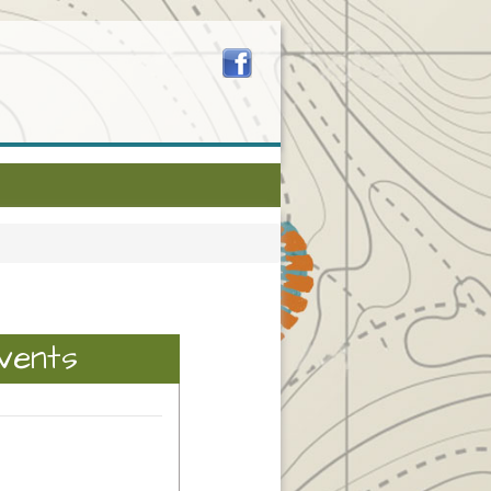
vents