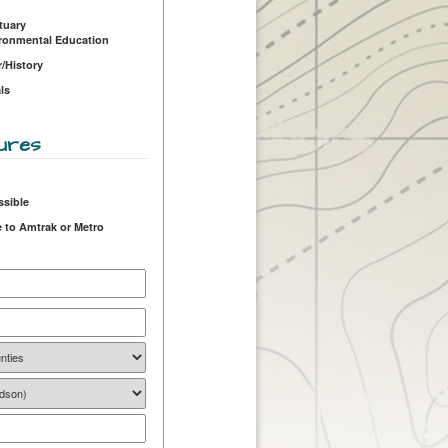
tuary
ironmental Education
r/History
ls
ures
ssible
 to Amtrak or Metro