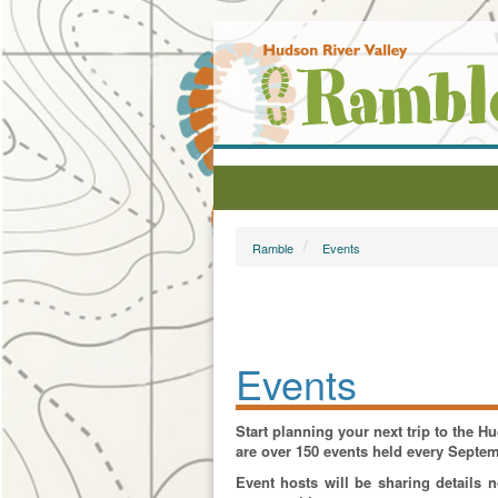
Ramble
Events
Events
Start planning your next trip to the 
are over 150 events held every Septe
Event hosts will be sharing details 