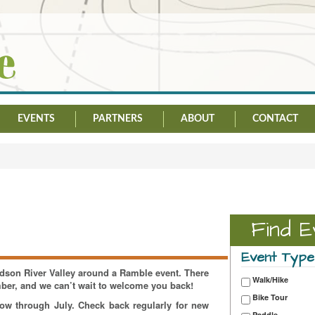
EVENTS
PARTNERS
ABOUT
CONTACT
Find E
Event Type
Hudson River Valley around a Ramble event. There
Walk/Hike
mber, and we can’t wait to welcome you back!
Bike Tour
now through July. Check back regularly for new
Paddle