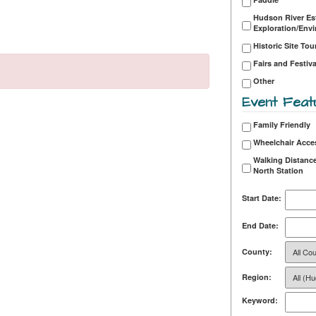
Hudson River Es
Exploration/Env
Historic Site Tou
Fairs and Festiva
Other
Event Feat
Family Friendly
Wheelchair Acce
Walking Distance
North Station
Start Date:
End Date:
County:
Region:
Keyword: