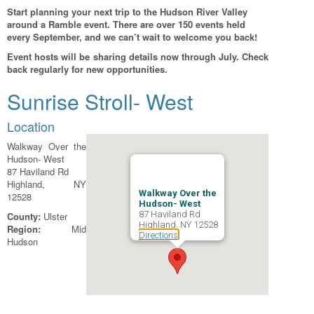
Start planning your next trip to the Hudson River Valley
around a Ramble event. There are over 150 events held
every September, and we can’t wait to welcome you back!
Event hosts will be sharing details now through July. Check
back regularly for new opportunities.
Sunrise Stroll- West
Location
Walkway Over the
Hudson- West
87 Haviland Rd
Highland, NY
Walkway Over the
12528
Hudson- West
87 Haviland Rd
County:
Ulster
Highland, NY 12528
Region:
Mid
Directions
Hudson