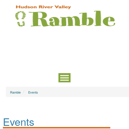
Ramble
Events
Events