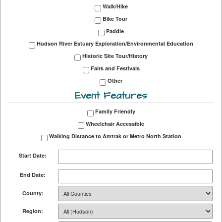
Walk/Hike
Bike Tour
Paddle
Hudson River Estuary Exploration/Environmental Education
Historic Site Tour/History
Fairs and Festivals
Other
Event Features
Family Friendly
Wheelchair Accessible
Walking Distance to Amtrak or Metro North Station
Start Date:
End Date:
County:
Region: