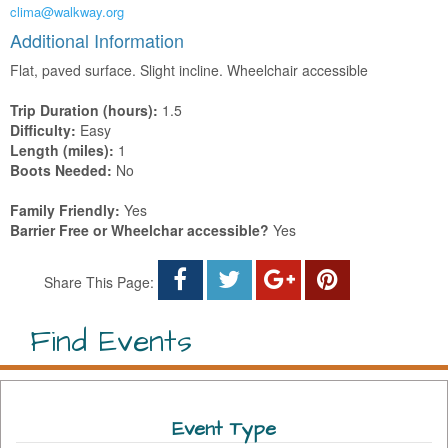
clima@walkway.org
Additional Information
Flat, paved surface. Slight incline. Wheelchair accessible
Trip Duration (hours):
1.5
Difficulty:
Easy
Length (miles):
1
Boots Needed:
No
Family Friendly:
Yes
Barrier Free or Wheelchar accessible?
Yes
Share This Page:
Find Events
Event Type