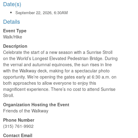
Date(s)
September 22, 2026, 6:30AM
Details
Event Type
Walk/Hike
Description
Celebrate the start of a new season with a Sunrise Stroll
on the World’s Longest Elevated Pedestrian Bridge. During
the vernal and autumnal equinoxes, the sun rises in line
with the Walkway deck, making for a spectacular photo
opportunity. We’re opening the gates early at 6:30 a.m. on
both approaches to allow everyone to enjoy this
magnificent experience. There’s no cost to attend Sunrise
Stroll.
Organization Hosting the Event
Friends of the Walkway
Phone Number
(315) 761-9902
Contact Email