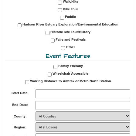
Walk/Hike
Bike Tour
Paddle
Hudson River Estuary Exploration/Environmental Education
Historic Site Tour/History
Fairs and Festivals
Other
Event Features
Family Friendly
Wheelchair Accessible
Walking Distance to Amtrak or Metro North Station
Start Date:
End Date:
County:
Region: