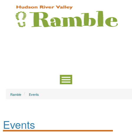
Ramble
Events
Events