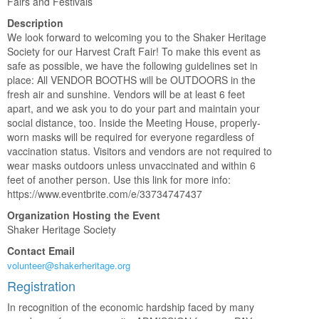
Fairs and Festivals
Description
We look forward to welcoming you to the Shaker Heritage
Society for our Harvest Craft Fair! To make this event as
safe as possible, we have the following guidelines set in
place: All VENDOR BOOTHS will be OUTDOORS in the
fresh air and sunshine. Vendors will be at least 6 feet
apart, and we ask you to do your part and maintain your
social distance, too. Inside the Meeting House, properly-
worn masks will be required for everyone regardless of
vaccination status. Visitors and vendors are not required to
wear masks outdoors unless unvaccinated and within 6
feet of another person. Use this link for more info:
https://www.eventbrite.com/e/33734747437
Organization Hosting the Event
Shaker Heritage Society
Contact Email
volunteer@shakerheritage.org
Registration
In recognition of the economic hardship faced by many