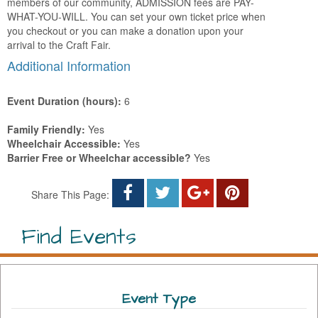
members of our community, ADMISSION fees are PAY-
WHAT-YOU-WILL. You can set your own ticket price when
you checkout or you can make a donation upon your
arrival to the Craft Fair.
Additional Information
Event Duration (hours):
6
Family Friendly:
Yes
Wheelchair Accessible:
Yes
Barrier Free or Wheelchar accessible?
Yes
Share This Page:
Find Events
Event Type