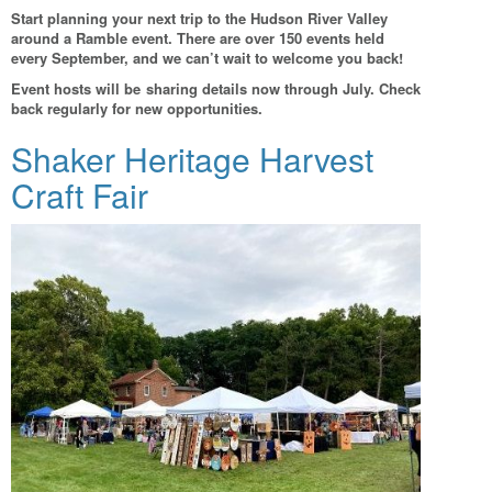
Start planning your next trip to the Hudson River Valley
around a Ramble event. There are over 150 events held
every September, and we can’t wait to welcome you back!
Event hosts will be sharing details now through July. Check
back regularly for new opportunities.
Shaker Heritage Harvest
Craft Fair