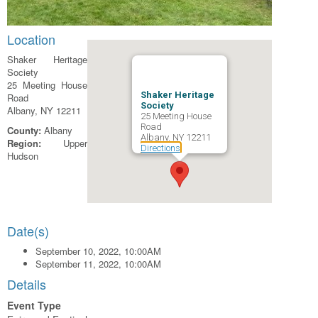
Location
Shaker Heritage
Society
25 Meeting House
Shaker Heritage
Road
Society
Albany, NY 12211
25 Meeting House
Road
County:
Albany
Albany, NY 12211
Region:
Upper
Directions
Hudson
Date(s)
September 10, 2022, 10:00AM
September 11, 2022, 10:00AM
Details
Event Type