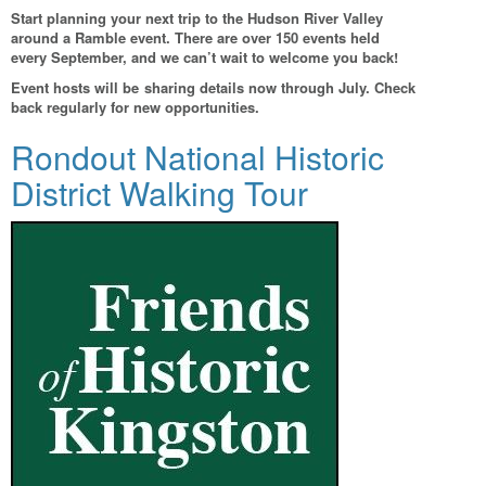
Start planning your next trip to the Hudson River Valley
around a Ramble event. There are over 150 events held
every September, and we can’t wait to welcome you back!
Event hosts will be sharing details now through July. Check
back regularly for new opportunities.
Rondout National Historic
District Walking Tour