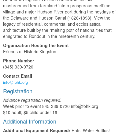
mushroomed from farmland into a prosperous maritime
village and major Hudson River port during the heydays of
the Delaware and Hudson Canal (1828-1898). View the
legacy of residential, commercial and ecclesiastical
architecture built by the "melting pot" of nationalities that
emigrated to Rondout in the nineteenth century.
Organization Hosting the Event
Friends of Historic Kingston
Phone Number
(845) 339-0720
Contact Email
info@fohk.org
Registration
Advance registration required.
Week prior to event 845-339-0720 info@fohk.org
$10 adult; $5 child under 16
Additional Information
Additional Equipment Required:
Hats, Water Bottles!