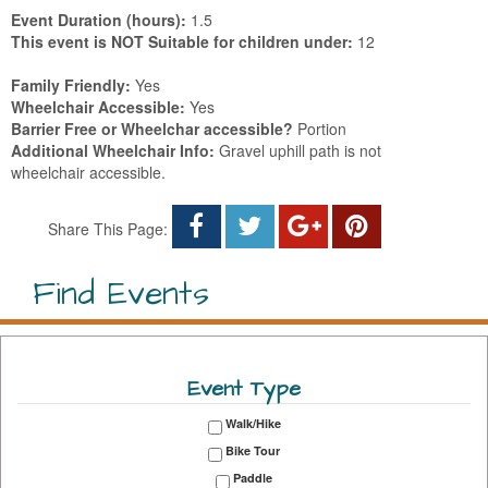
Event Duration (hours):
1.5
This event is NOT Suitable for children under:
12
Family Friendly:
Yes
Wheelchair Accessible:
Yes
Barrier Free or Wheelchar accessible?
Portion
Additional Wheelchair Info:
Gravel uphill path is not
wheelchair accessible.
Share This Page:
Find Events
Event Type
Walk/Hike
Bike Tour
Paddle