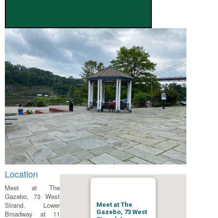
Location
Meet at The
Gazebo, 73 West
Strand, Lower
Meet at The
Gazebo, 73 West
Broadway at 11