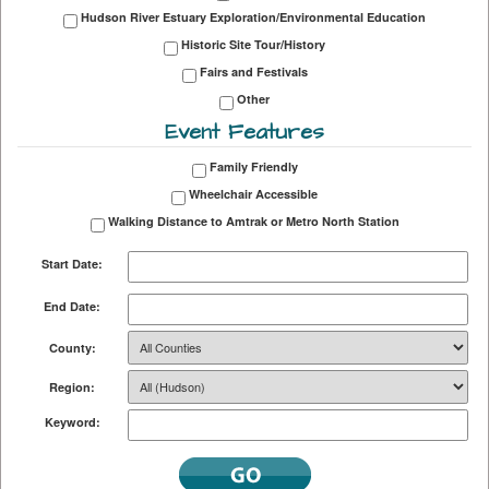
Hudson River Estuary Exploration/Environmental Education
Historic Site Tour/History
Fairs and Festivals
Other
Event Features
Family Friendly
Wheelchair Accessible
Walking Distance to Amtrak or Metro North Station
Start Date:
End Date:
County:
Region:
Keyword: