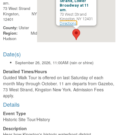
Strand, Lower
am.
Broadway at 11
73 West Strand
am.
Kingston, NY
73 West Strand
12401
Kingston, NY 12401
Directions
County:
Ulster
Region:
Mid
Hudson
Date(s)
September 26, 2026, 11:00AM (rain or shine)
Detailed Times/Hours
Guided Walk Tour is offered on last Saturday of each
month May through October. 11 am departs from Gazebo,
73 West Strand, Kingston New York. Admission Fees
apply.
Details
Event Type
Historic Site Tour/History
Description
Hear how Kingston's historic waterfront district