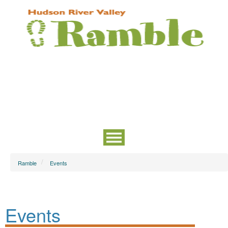
Ramble
Events
Events