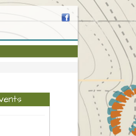
vents