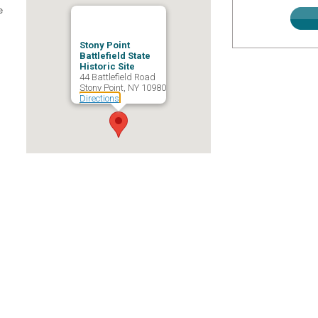
e
Stony Point
Battlefield State
Historic Site
44 Battlefield Road
Stony Point, NY 10980
Directions