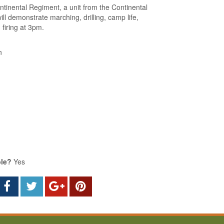
tinental Regiment, a unit from the Continental
ill demonstrate marching, drilling, camp life,
firing at 3pm.
n
ble?
Yes