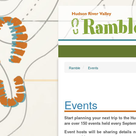
Ramble
Events
Events
Start planning your next trip to the 
are over 150 events held every Septe
Event hosts will be sharing details 