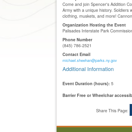
Come and join Spencer's Addition Con
Army with a unique history. Soldiers w
clothing, muskets, and more! Cannon 
Organization Hosting the Event
Palisades Interstate Park Commissio
Phone Number
(845) 786-2521
Contact Email
michael.sheehan@parks.ny.gov
Additional Information
Event Duration (hours):
5
Barrier Free or Wheelchar accessi
Share This Page: