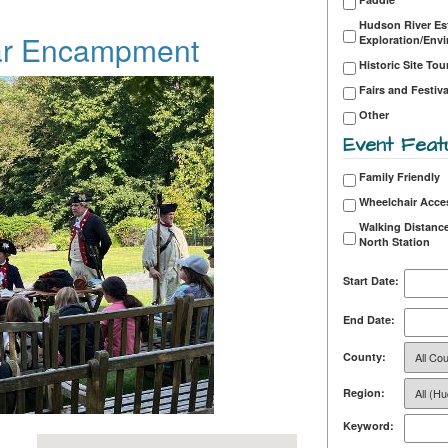
Hudson River Es
ar Encampment
Exploration/Env
Historic Site Tou
Fairs and Festiva
Other
Event Feat
Family Friendly
Wheelchair Acce
Walking Distance
North Station
Start Date:
End Date:
County:
Region:
Keyword: