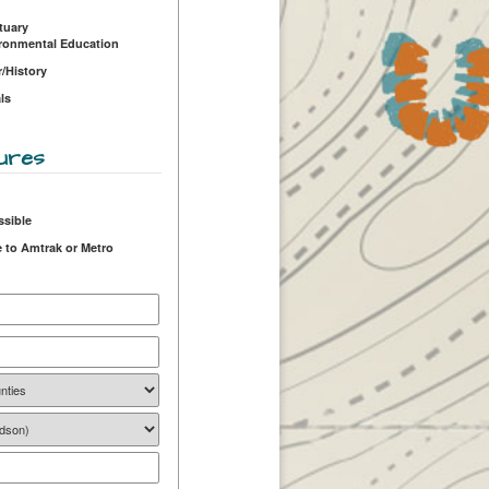
tuary
ironmental Education
r/History
ls
ures
ssible
 to Amtrak or Metro