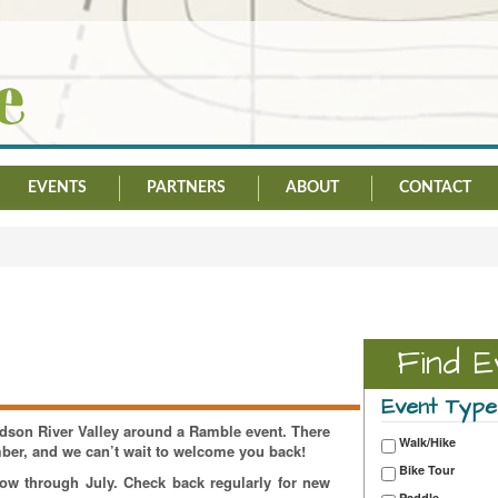
EVENTS
PARTNERS
ABOUT
CONTACT
Find E
Event Type
Hudson River Valley around a Ramble event. There
Walk/Hike
mber, and we can’t wait to welcome you back!
Bike Tour
now through July. Check back regularly for new
Paddle