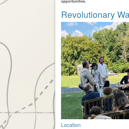
opportunities.
Revolutionary W
Location