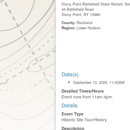
Stony Point Battlefield State Historic Sit
44 Battlefield Road
Stony Point, NY 10980
County:
Rockland
Region:
Lower Hudson
Date(s)
September 13, 2025, 11:00AM
Detailed Times/Hours
Event runs from 11am-4pm.
Details
Event Type
Historic Site Tour/History
Description