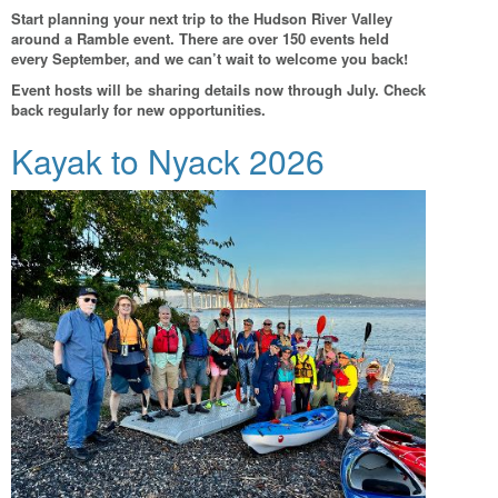
Start planning your next trip to the Hudson River Valley
around a Ramble event. There are over 150 events held
every September, and we can’t wait to welcome you back!
Event hosts will be sharing details now through July. Check
back regularly for new opportunities.
Kayak to Nyack 2026