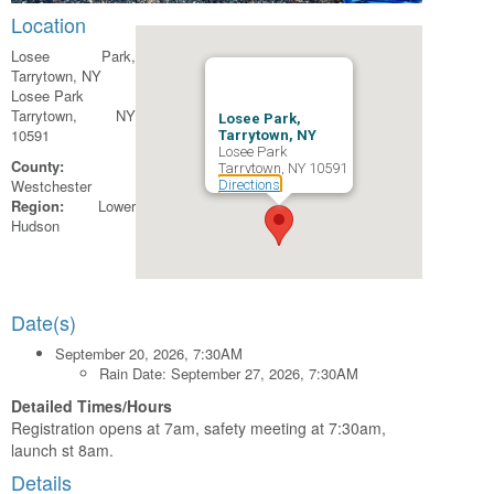
Location
Losee Park,
Tarrytown, NY
Losee Park
Tarrytown, NY
Losee Park,
10591
Tarrytown, NY
Losee Park
County:
Tarrytown, NY 10591
Westchester
Directions
Region:
Lower
Hudson
Date(s)
September 20, 2026, 7:30AM
Rain Date: September 27, 2026, 7:30AM
Detailed Times/Hours
Registration opens at 7am, safety meeting at 7:30am,
launch st 8am.
Details