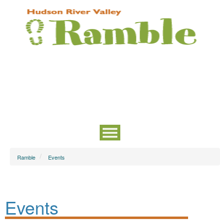
Ramble
Events
Events