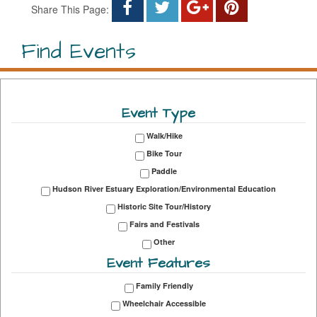
Share This Page:
Find Events
Event Type
Walk/Hike
Bike Tour
Paddle
Hudson River Estuary Exploration/Environmental Education
Historic Site Tour/History
Fairs and Festivals
Other
Event Features
Family Friendly
Wheelchair Accessible