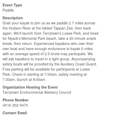
Event Type
Paddle
Description
Grab your kayak to join us as we paddle 2.7 miles across
the Hudson River at the fabled Tappan Zee, then back
again. We'll launch from Tarrytown's Losee Park, and head
for Nyack's Memorial Park beach, take a 20 minute snack
break, then return. Experienced kayakers who own their
own boat and have enough endurance to kayak 5 miles
with an average speed of 2.5 knots may participate. We
will ask kayakers to travel in a tight group. Accompanying
safety boats will be provided by the Auxiliary Coast Guard.
Free parking will be available for participants at Losee
Park. Check in starting at 7:00am, safety meeting at
7:30am, launch at 8:00am.
Organization Hosting the Event
Tarrytown Environmental Advisory Council
Phone Number
(914) 202-5470
Contact Email