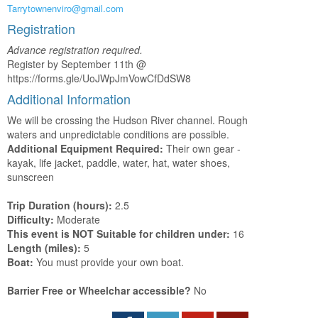
Tarrytownenviro@gmail.com
Registration
Advance registration required.
Register by September 11th @
https://forms.gle/UoJWpJmVowCfDdSW8
Additional Information
We will be crossing the Hudson River channel. Rough
waters and unpredictable conditions are possible.
Additional Equipment Required:
Their own gear -
kayak, life jacket, paddle, water, hat, water shoes,
sunscreen
Trip Duration (hours):
2.5
Difficulty:
Moderate
This event is NOT Suitable for children under:
16
Length (miles):
5
Boat:
You must provide your own boat.
Barrier Free or Wheelchar accessible?
No