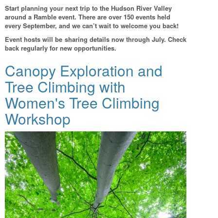
Start planning your next trip to the Hudson River Valley
around a Ramble event. There are over 150 events held
every September, and we can’t wait to welcome you back!
Event hosts will be sharing details now through July. Check
back regularly for new opportunities.
Canopy Exploration and
Tree Climbing with
Women's Tree Climbing
Workshop