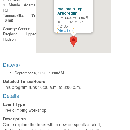
4 Maude Adams
Mountain Top
Rd
Arboretum
Tannersville, NY
4 Maude Adams Rd
12485
Tannersville, NY
12485
County:
Greene
Directions
Region:
Upper
Hudson
Date(s)
September 6, 2026, 10:00AM
Detailed Times/Hours
This program runs 10:00 a.m. to 3:00 p.m.
Details
Event Type
Tree climbing workshop
Description
Come explore the trees with a new perspective--aloft,