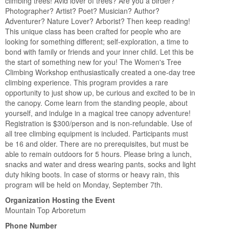
climbing trees! Avid lover of trees? Are you a birder?
Photographer? Artist? Poet? Musician? Author?
Adventurer? Nature Lover? Arborist? Then keep reading!
This unique class has been crafted for people who are
looking for something different; self-exploration, a time to
bond with family or friends and your inner child. Let this be
the start of something new for you! The Women's Tree
Climbing Workshop enthusiastically created a one-day tree
climbing experience. This program provides a rare
opportunity to just show up, be curious and excited to be in
the canopy. Come learn from the standing people, about
yourself, and indulge in a magical tree canopy adventure!
Registration is $300/person and is non-refundable. Use of
all tree climbing equipment is included. Participants must
be 16 and older. There are no prerequisites, but must be
able to remain outdoors for 5 hours. Please bring a lunch,
snacks and water and dress wearing pants, socks and light
duty hiking boots. In case of storms or heavy rain, this
program will be held on Monday, September 7th.
Organization Hosting the Event
Mountain Top Arboretum
Phone Number