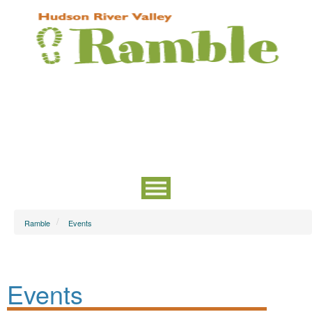
Ramble
Events
Events