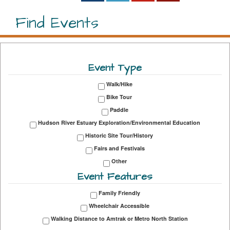
Find Events
Event Type
Walk/Hike
Bike Tour
Paddle
Hudson River Estuary Exploration/Environmental Education
Historic Site Tour/History
Fairs and Festivals
Other
Event Features
Family Friendly
Wheelchair Accessible
Walking Distance to Amtrak or Metro North Station