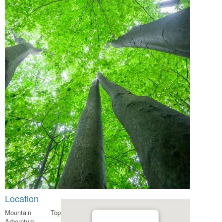
Location
Mountain Top
Arboretum