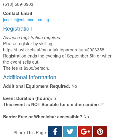
(518) 589-3903
Contact Email
jennifer@mtarboretum.org
Registration
Advance registration required.
Please register by visiting
https://buytickets.at/mountaintoparboretum/2026358.
Registration ends the evening of September 5th or when
the event sells out.
The fee is $300/person.
Additional Information
Additional Equipment Required:
No
Event Duration (hours):
5
This event is NOT Suitable for children under:
21
Barrier Free or Wheelchar accessible?
No
Share This Page: