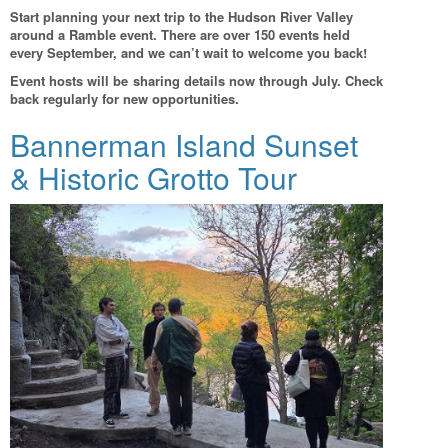
Start planning your next trip to the Hudson River Valley
around a Ramble event. There are over 150 events held
every September, and we can’t wait to welcome you back!
Event hosts will be sharing details now through July. Check
back regularly for new opportunities.
Bannerman Island Sunset
& Historic Grotto Tour