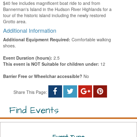
$40 fee includes magnificent boat ride to and from
Bannerman's Island in the Hudson River Highlands for a
tour of the historic island including the newly restored
Grotto area.
Additional Information
Additional Equipment Required:
Comfortable walking
shoes.
Event Duration (hours):
2.5
This event is NOT Suitable for children under:
12
Barrier Free or Wheelchar accessible?
No
Share This Page:
Find Events
Event Type