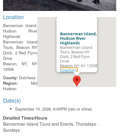
Location
Bannerman Island,
Hudson River
Bannerman Island,
Highlands
Hudson River
Bannerman Island
Highlands
Tours, Beacon NY
Bannerman Island
Dock, 2 Red Flynn
Tours, Beacon NY
Dock, 2 Red Flynn
Drive
Drive
Beacon, NY, NY
Beacon, NY, NY 12508
12508
Directions
County:
Dutchess
Region:
Mid
Hudson
Date(s)
September 10, 2026, 6:00PM (rain or shine)
Detailed Times/Hours
Bannerman Island Tours and Events, Thursdays -
Sundays