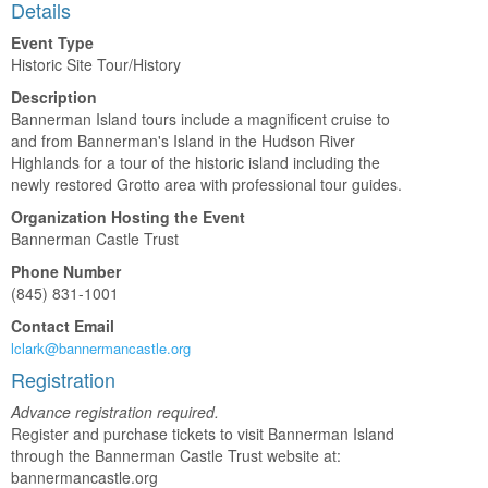
Details
Event Type
Historic Site Tour/History
Description
Bannerman Island tours include a magnificent cruise to
and from Bannerman's Island in the Hudson River
Highlands for a tour of the historic island including the
newly restored Grotto area with professional tour guides.
Organization Hosting the Event
Bannerman Castle Trust
Phone Number
(845) 831-1001
Contact Email
lclark@bannermancastle.org
Registration
Advance registration required.
Register and purchase tickets to visit Bannerman Island
through the Bannerman Castle Trust website at:
bannermancastle.org