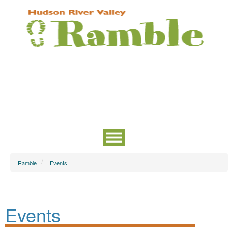
Ramble
Events
Events