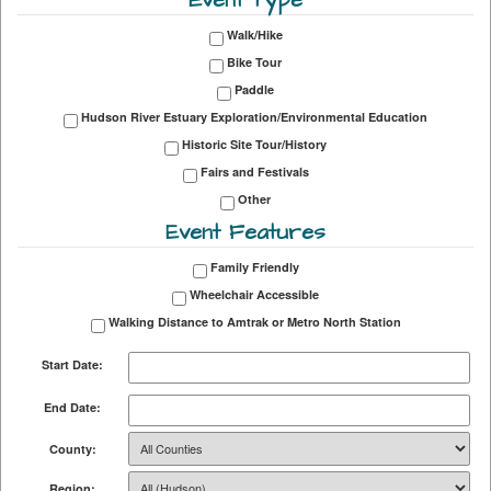
Walk/Hike
Bike Tour
Paddle
Hudson River Estuary Exploration/Environmental Education
Historic Site Tour/History
Fairs and Festivals
Other
Event Features
Family Friendly
Wheelchair Accessible
Walking Distance to Amtrak or Metro North Station
Start Date:
End Date:
County:
Region: